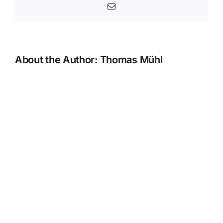
Email
About the Author:
Thomas Mühl