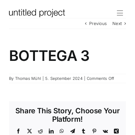
Skip
to
content
Previous
Next
BOTTEGA 3
on
By
Thomas Mühl
|
5. September 2024
|
Comments Off
BOTTEGA
3
Share This Story, Choose Your
Platform!
Facebook
X
Reddit
LinkedIn
WhatsApp
Telegram
Tumblr
Pinterest
Vk
Xing